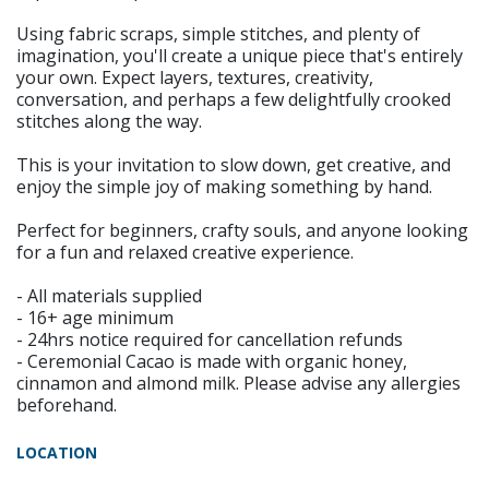
Using fabric scraps, simple stitches, and plenty of
imagination, you'll create a unique piece that's entirely
your own. Expect layers, textures, creativity,
conversation, and perhaps a few delightfully crooked
stitches along the way.
This is your invitation to slow down, get creative, and
enjoy the simple joy of making something by hand.
Perfect for beginners, crafty souls, and anyone looking
for a fun and relaxed creative experience.
- All materials supplied
- 16+ age minimum
- 24hrs notice required for cancellation refunds
- Ceremonial Cacao is made with organic honey,
cinnamon and almond milk. Please advise any allergies
beforehand.
LOCATION