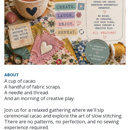
ABOUT
A cup of cacao.
A handful of fabric scraps.
A needle and thread.
And an morning of creative play.
Join us for a relaxed gathering where we'll sip
ceremonial cacao and explore the art of slow stitching.
There are no patterns, no perfection, and no sewing
experience required.