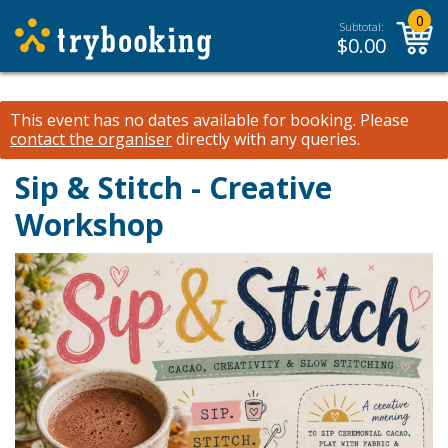
0
Subtotal:
$
0.00
This event has no dates available for booking.
Please
contact the organiser
directly with any queries.
Sip & Stitch - Creative
Workshop