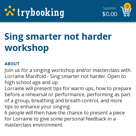
0
Subtotal:
$
0.00
Sing smarter not harder
workshop
ABOUT
Join us for a singing workshop and/or masterclass with
Lorraine Manifold - Sing smarter not harder. Open to
high school age and up.
Lorraine will present tips for warm ups, how to prepare
before a rehearsal or performance, performing as part
of a group, breathing and breath control, and more
tips to enhance your singing.
6 people will then have the chance to present a piece
for Lorraine to give some personal feedback in a
masterclass environment.