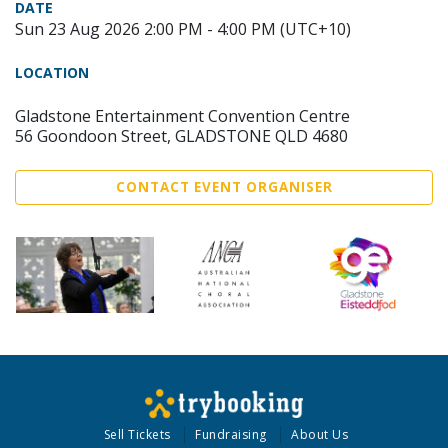
DATE
Sun 23 Aug 2026 2:00 PM - 4:00 PM (UTC+10)
LOCATION
Gladstone Entertainment Convention Centre
56 Goondoon Street, GLADSTONE QLD 4680
CONTACT EVENT ORGANISER
Sell Tickets
Fundraising
About Us