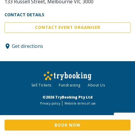
133 Russell Street, Melbourne VIC 3000
CONTACT DETAILS
CONTACT EVENT ORGANISER
Get directions
Sell Tickets
Fundraising
About Us
©2026 TryBooking Pty Ltd
Privacy policy
Website terms of use
BOOK NOW