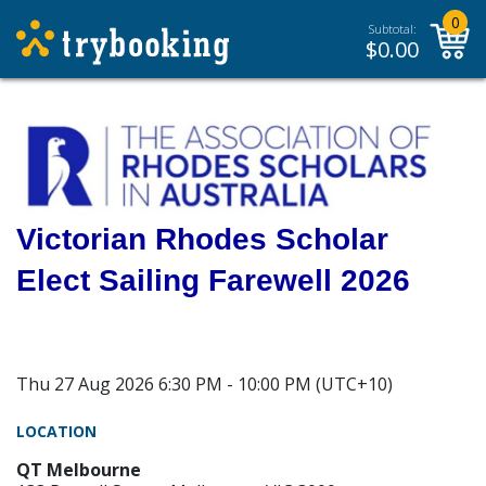
0
Subtotal:
$
0.00
Victorian Rhodes Scholar
Elect Sailing Farewell 2026
Thu 27 Aug 2026 6:30 PM - 10:00 PM (UTC+10)
LOCATION
QT Melbourne