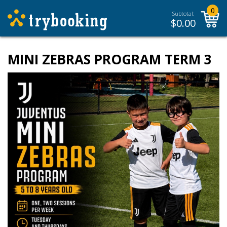
0
Subtotal:
$
0.00
MINI ZEBRAS PROGRAM TERM 3