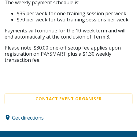
The weekly payment schedule is:
$35 per week for one training session per week.
$70 per week for two training sessions per week.
Payments will continue for the 10-week term and will
end automatically at the conclusion of Term 3.
Please note: $30.00 one-off setup fee applies upon
registration on PAYSMART plus a $1.30 weekly
transaction fee.
CONTACT EVENT ORGANISER
Get directions