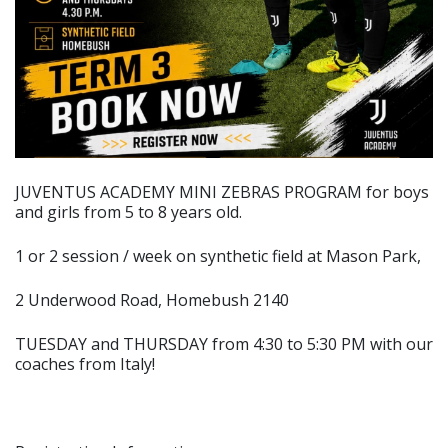
JUVENTUS ACADEMY MINI ZEBRAS PROGRAM for boys
and girls from 5 to 8 years old.
1 or 2 session / week on synthetic field at Mason Park,
2 Underwood Road, Homebush 2140
TUESDAY and THURSDAY from 4:30 to 5:30 PM with our
coaches from Italy!