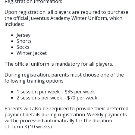
Registration Information:
Upon registration, all players are required to purchase
the official Juventus Academy Winter Uniform, which
includes:
Jersey
Shorts
Socks
Winter Jacket
The official uniform is mandatory for all players.
During registration, parents must choose one of the
following training options:
1 session per week – $35 per week
2 sessions per week – $70 per week
Parents will also be required to provide their preferred
payment details during registration. Weekly payments
will be processed automatically for the duration
of Term 3 (10 weeks).