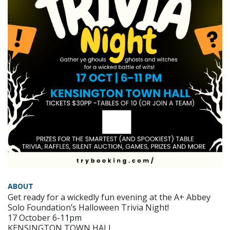
ABOUT
Get ready for a wickedly fun evening at the A+ Abbey
Solo Foundation’s Halloween Trivia Night!
17 October 6-11pm
KENSINGTON TOWN HALL