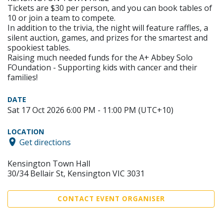
Tickets are $30 per person, and you can book tables of
10 or join a team to compete.
In addition to the trivia, the night will feature raffles, a
silent auction, games, and prizes for the smartest and
spookiest tables.
Raising much needed funds for the A+ Abbey Solo
FOundation - Supporting kids with cancer and their
families!
DATE
Sat 17 Oct 2026 6:00 PM - 11:00 PM (UTC+10)
LOCATION
Get directions
Kensington Town Hall
30/34 Bellair St, Kensington VIC 3031
CONTACT EVENT ORGANISER