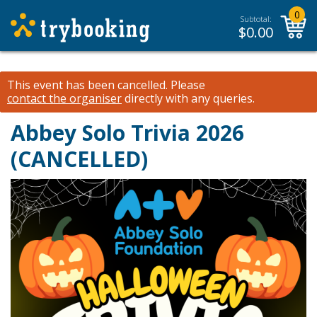
0
Subtotal:
$
0.00
This event has been cancelled.
Please
contact the organiser
directly with any queries.
Abbey Solo Trivia 2026
(CANCELLED)