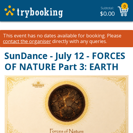
0
Subtotal:
$
0.00
This event has no dates available for booking.
Please
contact the organiser
directly with any queries.
SunDance - July 12 - FORCES
OF NATURE Part 3: EARTH