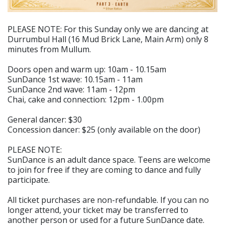
PLEASE NOTE: For this Sunday only we are dancing at
Durrumbul Hall (16 Mud Brick Lane, Main Arm) only 8
minutes from Mullum.
Doors open and warm up: 10am - 10.15am
SunDance 1st wave: 10.15am - 11am
SunDance 2nd wave: 11am - 12pm
Chai, cake and connection: 12pm - 1.00pm
General dancer: $30
Concession dancer: $25 (only available on the door)
PLEASE NOTE:
SunDance is an adult dance space. Teens are welcome
to join for free if they are coming to dance and fully
participate.
All ticket purchases are non-refundable. If you can no
longer attend, your ticket may be transferred to
another person or used for a future SunDance date.