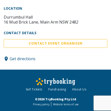
LOCATION
Durrumbul Hall
16 Mud Brick Lane, Main Arm NSW 2482
CONTACT DETAILS
CONTACT EVENT ORGANISER
Get directions
Sell Tickets
Fundraising
About Us
©2026 TryBooking Pty Ltd
Privacy policy
Website terms of use