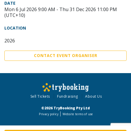
DATE
Mon 6 Jul 2026 9:00 AM - Thu 31 Dec 2026 11:00 PM
(UTC+10)
LOCATION
2026
CONTACT EVENT ORGANISER
Sell Tickets
Fundraising
About Us
©2026 TryBooking Pty Ltd
Privacy policy
Website terms of use