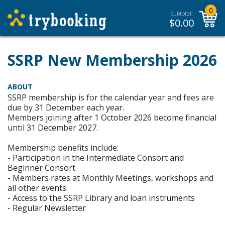
0
Subtotal:
$
0.00
SSRP New Membership 2026
ABOUT
SSRP membership is for the calendar year and fees are
due by 31 December each year.
Members joining after 1 October 2026 become financial
until 31 December 2027.
Membership benefits include:
- Participation in the Intermediate Consort and
Beginner Consort
- Members rates at Monthly Meetings, workshops and
all other events
- Access to the SSRP Library and loan instruments
- Regular Newsletter