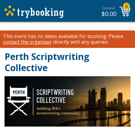
0
Subtotal:
$
0.00
This event has no dates available for booking.
Please
contact the organiser
directly with any queries.
Perth Scriptwriting
Collective