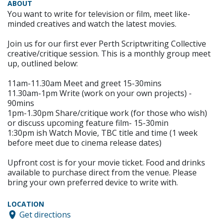
ABOUT
You want to write for television or film, meet like-
minded creatives and watch the latest movies.
Join us for our first ever Perth Scriptwriting Collective
creative/critique session. This is a monthly group meet
up, outlined below:
11am-11.30am Meet and greet 15-30mins
11.30am-1pm Write (work on your own projects) -
90mins
1pm-1.30pm Share/critique work (for those who wish)
or discuss upcoming feature film- 15-30min
1:30pm ish Watch Movie, TBC title and time (1 week
before meet due to cinema release dates)
Upfront cost is for your movie ticket. Food and drinks
available to purchase direct from the venue. Please
bring your own preferred device to write with.
LOCATION
Get directions