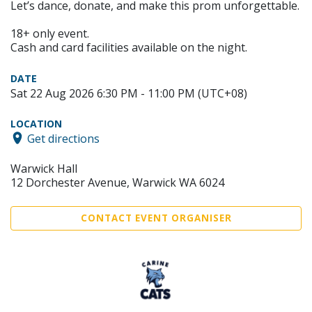
Let’s dance, donate, and make this prom unforgettable.
18+ only event.
Cash and card facilities available on the night.
DATE
Sat 22 Aug 2026 6:30 PM - 11:00 PM (UTC+08)
LOCATION
Get directions
Warwick Hall
12 Dorchester Avenue, Warwick WA 6024
CONTACT EVENT ORGANISER