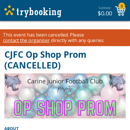
0
Subtotal:
$
0.00
This event has been cancelled.
Please
contact the organiser
directly with any queries.
CJFC Op Shop Prom
(CANCELLED)
ABOUT