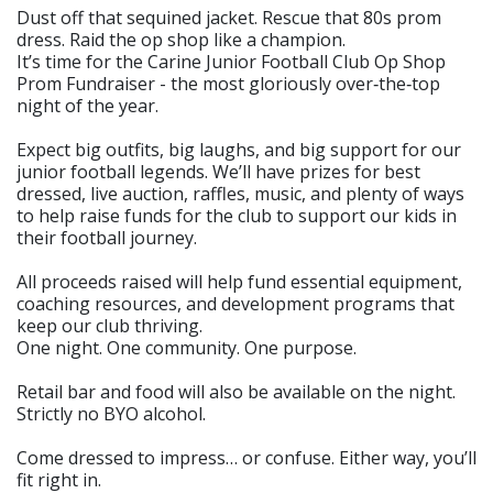
Dust off that sequined jacket. Rescue that 80s prom
dress. Raid the op shop like a champion.
It’s time for the Carine Junior Football Club Op Shop
Prom Fundraiser - the most gloriously over‑the‑top
night of the year.
Expect big outfits, big laughs, and big support for our
junior football legends. We’ll have prizes for best
dressed, live auction, raffles, music, and plenty of ways
to help raise funds for the club to support our kids in
their football journey.
All proceeds raised will help fund essential equipment,
coaching resources, and development programs that
keep our club thriving.
One night. One community. One purpose.
Retail bar and food will also be available on the night.
Strictly no BYO alcohol.
Come dressed to impress… or confuse. Either way, you’ll
fit right in.