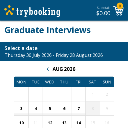
0
Subtotal:
$
0.00
Graduate Interviews
Select a date
Thursday 30 July 2026 - Friday 28 August 2026
‹
AUG 2026
MON
TUE
WED
THU
FRI
SAT
SUN
1
2
3
4
5
6
7
8
9
10
11
12
13
14
15
16