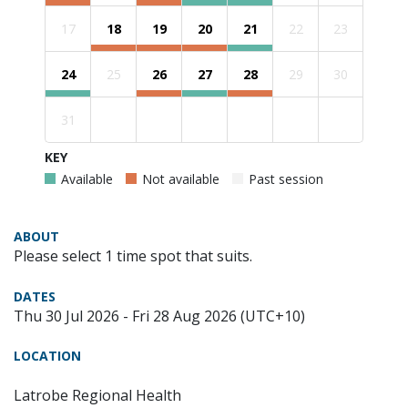
17
18
19
20
21
22
23
24
25
26
27
28
29
30
31
KEY
Available
Not available
Past session
ABOUT
Please select 1 time spot that suits.
DATES
Thu 30 Jul 2026 - Fri 28 Aug 2026 (UTC+10)
LOCATION
Latrobe Regional Health