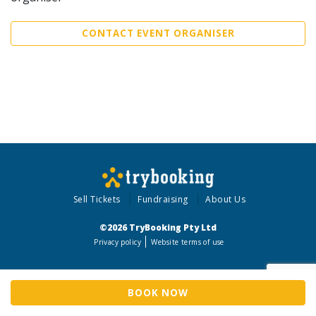
CONTACT EVENT ORGANISER
Sell Tickets
Fundraising
About Us
©2026 TryBooking Pty Ltd
Privacy policy
Website terms of use
BOOK NOW