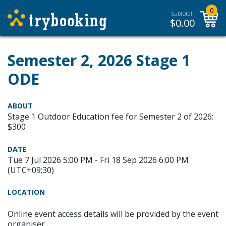
0
Subtotal:
$
0.00
Semester 2, 2026 Stage 1
ODE
ABOUT
Stage 1 Outdoor Education fee for Semester 2 of 2026:
$300
DATE
Tue 7 Jul 2026 5:00 PM - Fri 18 Sep 2026 6:00 PM
(UTC+09:30)
LOCATION
Online event access details will be provided by the event
organiser