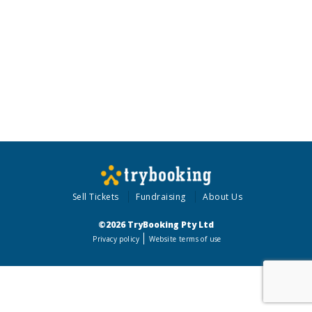
Sell Tickets
Fundraising
About Us
©2026 TryBooking Pty Ltd
Privacy policy
Website terms of use