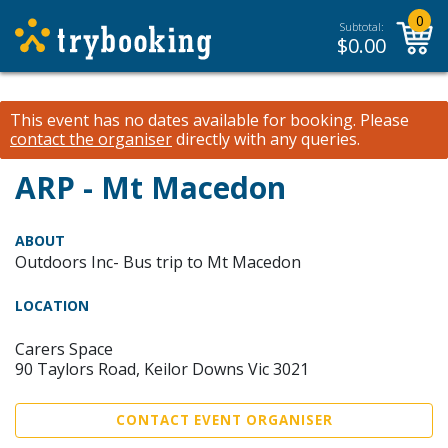
0
Subtotal:
$
0.00
This event has no dates available for booking.
Please
contact the organiser
directly with any queries.
ARP - Mt Macedon
ABOUT
Outdoors Inc- Bus trip to Mt Macedon
LOCATION
Carers Space
90 Taylors Road, Keilor Downs Vic 3021
CONTACT EVENT ORGANISER