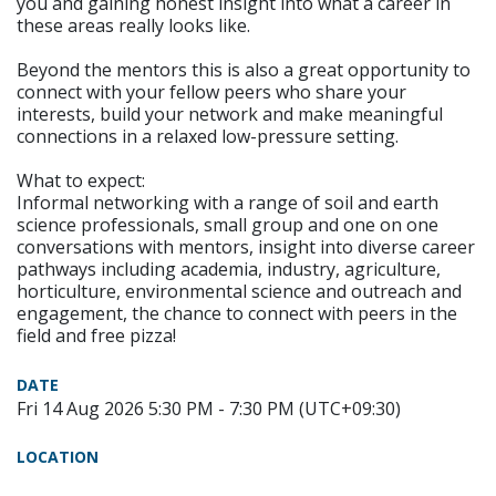
you and gaining honest insight into what a career in
these areas really looks like.
Beyond the mentors this is also a great opportunity to
connect with your fellow peers who share your
interests, build your network and make meaningful
connections in a relaxed low-pressure setting.
What to expect:
Informal networking with a range of soil and earth
science professionals, small group and one on one
conversations with mentors, insight into diverse career
pathways including academia, industry, agriculture,
horticulture, environmental science and outreach and
engagement, the chance to connect with peers in the
field and free pizza!
DATE
Fri 14 Aug 2026 5:30 PM - 7:30 PM (UTC+09:30)
LOCATION