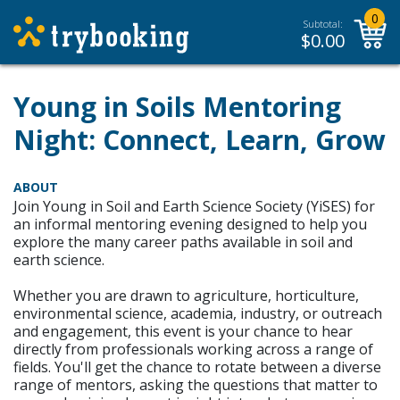
0
Subtotal:
$
0.00
Young in Soils Mentoring
Night: Connect, Learn, Grow
ABOUT
Join Young in Soil and Earth Science Society (YiSES) for
an informal mentoring evening designed to help you
explore the many career paths available in soil and
earth science.
Whether you are drawn to agriculture, horticulture,
environmental science, academia, industry, or outreach
and engagement, this event is your chance to hear
directly from professionals working across a range of
fields. You'll get the chance to rotate between a diverse
range of mentors, asking the questions that matter to