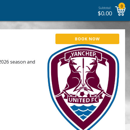
0
Subtotal:
$
0.00
BOOK NOW
 2026 season and