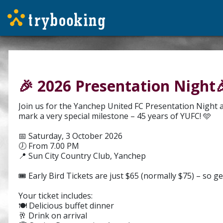
🎉 2026 Presentation Night
Join us for the Yanchep United FC Presentation Night a
mark a very special milestone – 45 years of YUFC! 🩵
📅 Saturday, 3 October 2026
🕖 From 7.00 PM
📍 Sun City Country Club, Yanchep
🎟️ Early Bird Tickets are just $65 (normally $75) – so ge
Your ticket includes:
🍽️ Delicious buffet dinner
🥂 Drink on arrival