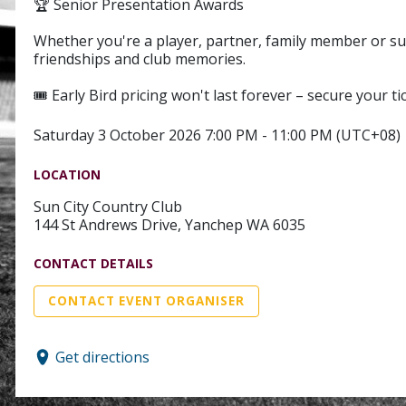
🏆 Senior Presentation Awards
Whether you're a player, partner, family member or sup
friendships and club memories.
🎟️ Early Bird pricing won't last forever – secure your ti
Saturday 3 October 2026 7:00 PM - 11:00 PM (UTC+08)
LOCATION
Sun City Country Club
144 St Andrews Drive, Yanchep WA 6035
CONTACT DETAILS
CONTACT EVENT ORGANISER
Get directions