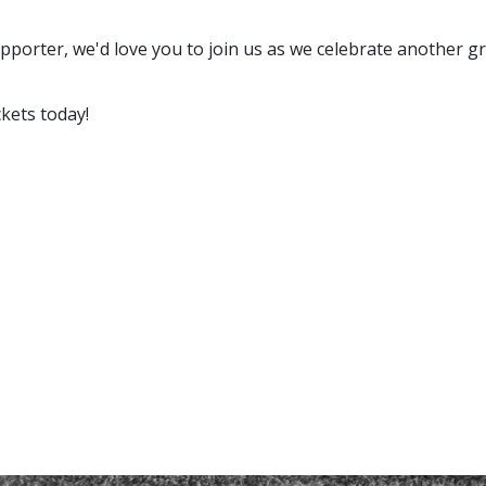
porter, we'd love you to join us as we celebrate another gr
ckets today!