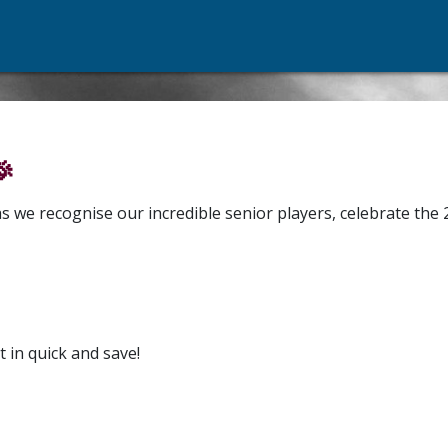

s we recognise our incredible senior players, celebrate the
t in quick and save!