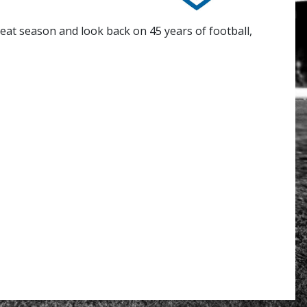
eat season and look back on 45 years of football,