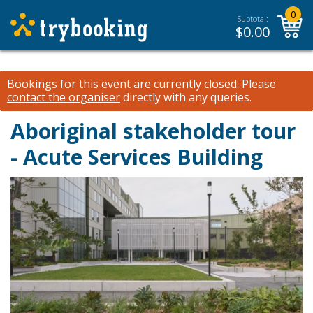
0
Subtotal:
$
0.00
Bookings for this event are currently closed.
Please
contact the organiser
directly with any queries.
Aboriginal stakeholder tour
- Acute Services Building