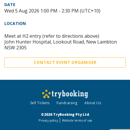
DATE
Wed 5 Aug 2026 1:00 PM - 2:30 PM (UTC+10)
LOCATION
Meet at H2 entry (refer to directions above)
John Hunter Hospital, Lookout Road, New Lambton
NSW 2305
CONTACT EVENT ORGANISER
Sell Tickets
Fundraising
About Us
©2026 TryBooking Pty Ltd
Privacy policy
Website terms of use