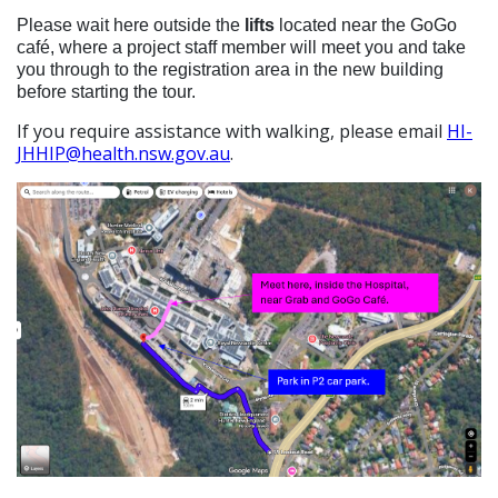
Please wait here outside the
lifts
located near the
GoGo
café, where a project staff member will meet you and take
you through to the registration area in the new building
before starting the tour.
If you require assistance with walking, please email
HI-
JHHIP@health.nsw.gov.au
.