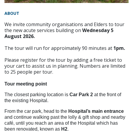
ABOUT
We invite community organisations and Elders to tour
the new acute services building on
Wednesday 5
August 2026.
The tour will run for approimately 90 minutes at
1pm.
Please register for the tour by adding a free ticket to
your cart to assist us in planning. Numbers are limited
to 25 people per tour.
Tour meeting point
The closest parking location is
Car Park 2
at the front of
the existing Hospital.
From the car park, head to the
Hospital’s main entrance
and continue
walking past the lolly & gift shop and nearby
café, until you reach an area of the Hospital which has
been renovated, known as
H2
.