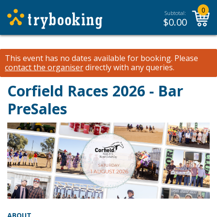
0
Subtotal:
$
0.00
This event has no dates available for booking.
Please
contact the organiser
directly with any queries.
Corfield Races 2026 - Bar
PreSales
ABOUT