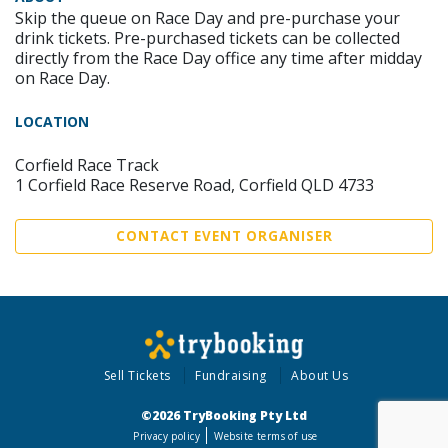
Skip the queue on Race Day and pre-purchase your
drink tickets. Pre-purchased tickets can be collected
directly from the Race Day office any time after midday
on Race Day.
LOCATION
Corfield Race Track
1 Corfield Race Reserve Road, Corfield QLD 4733
CONTACT EVENT ORGANISER
Sell Tickets
Fundraising
About Us
©2026 TryBooking Pty Ltd
Privacy policy
Website terms of use