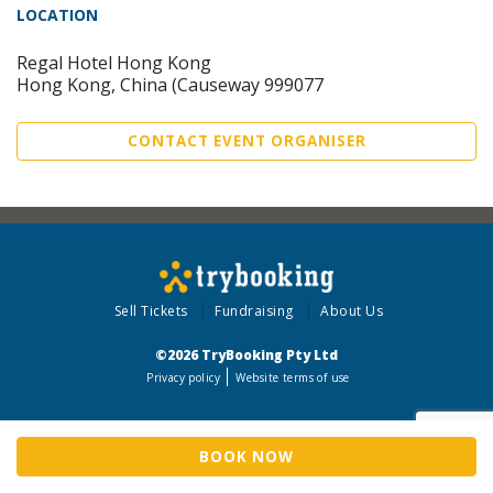
LOCATION
Regal Hotel Hong Kong
Hong Kong, China (Causeway 999077
CONTACT EVENT ORGANISER
Sell Tickets
Fundraising
About Us
©2026 TryBooking Pty Ltd
Privacy policy
Website terms of use
BOOK NOW