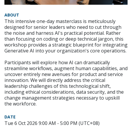
ABOUT
This intensive one-day masterclass is meticulously
designed for senior leaders who need to cut through
the noise and harness AI's practical potential. Rather
than focusing on coding or deep technical jargon, this
workshop provides a strategic blueprint for integrating
Generative AI into your organization's core operations.
Participants will explore how AI can dramatically
streamline workflows, augment human capabilities, and
uncover entirely new avenues for product and service
innovation. We will directly address the critical
leadership challenges of this technological shift,
including ethical considerations, data security, and the
change management strategies necessary to upskill
the workforce.
DATE
Tue 6 Oct 2026 9:00 AM - 5:00 PM (UTC+08)