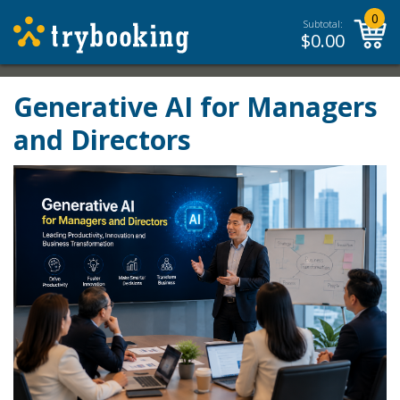
0
Subtotal:
$
0.00
Generative AI for Managers
and Directors