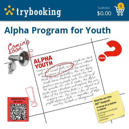
0
Subtotal:
$
0.00
Alpha Program for Youth