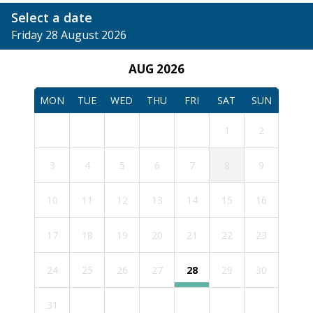
Select a date
Friday 28 August 2026
AUG 2026
MON
TUE
WED
THU
FRI
SAT
SUN
1
2
3
4
5
6
7
8
9
10
11
12
13
14
15
16
17
18
19
20
21
22
23
24
25
26
27
28
29
30
31