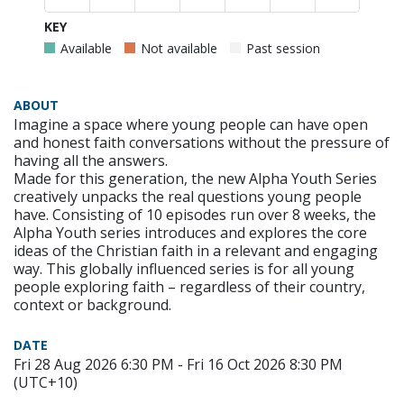
KEY
Available
Not available
Past session
ABOUT
Imagine a space where young people can have open
and honest faith conversations without the pressure of
having all the answers.
Made for this generation, the new Alpha Youth Series
creatively unpacks the real questions young people
have. Consisting of 10 episodes run over 8 weeks, the
Alpha Youth series introduces and explores the core
ideas of the Christian faith in a relevant and engaging
way. This globally influenced series is for all young
people exploring faith – regardless of their country,
context or background.
DATE
Fri 28 Aug 2026 6:30 PM - Fri 16 Oct 2026 8:30 PM
(UTC+10)