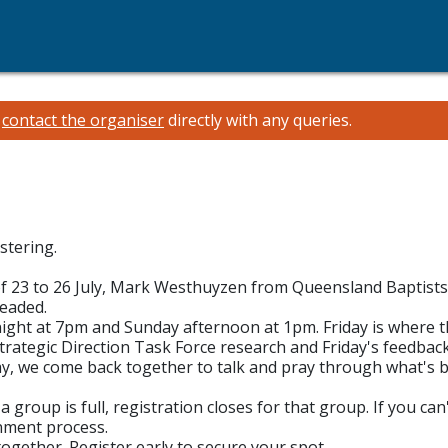
e
contact the organiser
directly with any queries.
stering.
of 23 to 26 July, Mark Westhuyzen from Queensland Baptists 
headed.
night at 7pm and Sunday afternoon at 1pm. Friday is where 
trategic Direction Task Force research and Friday's feedb
ay, we come back together to talk and pray through what's be
 group is full, registration closes for that group. If you ca
rnment process.
together. Register early to secure your spot.