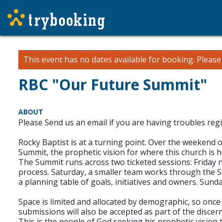
This event has no dates available for booking.
Pleas
RBC "Our Future Summit"
ABOUT
Please Send us an email if you are having troubles regi
Rocky Baptist is at a turning point. Over the weekend 
Summit, the prophetic vision for where this church is 
The Summit runs across two ticketed sessions: Friday 
process. Saturday, a smaller team works through the S
a planning table of goals, initiatives and owners. Sund
Space is limited and allocated by demographic, so once a
submissions will also be accepted as part of the disce
This is the people of God seeking his prophetic vision 