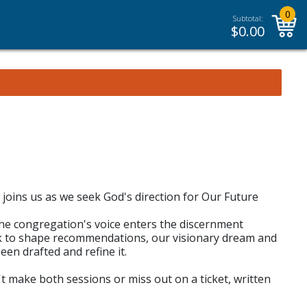
0
Subtotal:
$
0.00
joins us as we seek God's direction for Our Future
the congregation's voice enters the discernment
ack to shape recommendations, our visionary dream and
en drafted and refine it.
n't make both sessions or miss out on a ticket, written