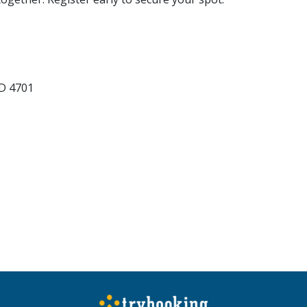
D 4701