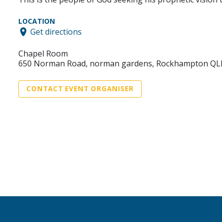
LOCATION
Get directions
Chapel Room
650 Norman Road, norman gardens, Rockhampton QL
CONTACT EVENT ORGANISER