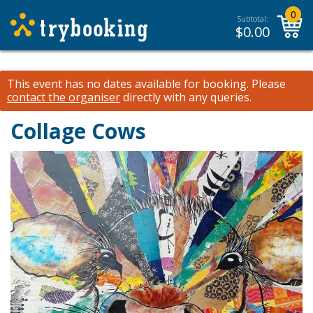
0
Subtotal:
$
0.00
This event has no dates available for booking.
Please
contact the organiser
directly with any queries.
Collage Cows