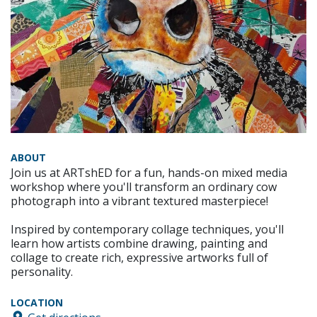
ABOUT
Join us at ARTshED for a fun, hands-on mixed media
workshop where you'll transform an ordinary cow
photograph into a vibrant textured masterpiece!
Inspired by contemporary collage techniques, you'll
learn how artists combine drawing, painting and
collage to create rich, expressive artworks full of
personality.
LOCATION