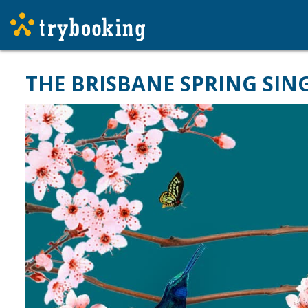
THE BRISBANE SPRING SIN