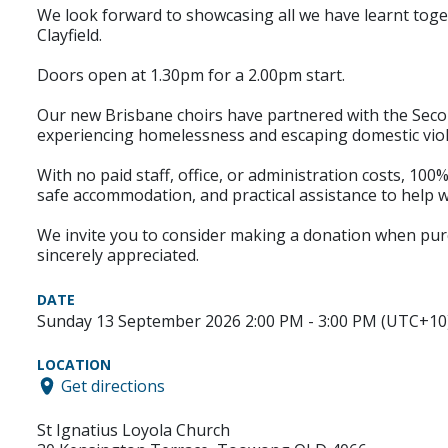
We look forward to showcasing all we have learnt tog
Clayfield.
Doors open at 1.30pm for a 2.00pm start.
Our new Brisbane choirs have partnered with the Seco
experiencing homelessness and escaping domestic vio
With no paid staff, office, or administration costs, 100%
safe accommodation, and practical assistance to help w
We invite you to consider making a donation when purcha
sincerely appreciated.
DATE
Sunday 13 September 2026 2:00 PM - 3:00 PM (UTC+10
LOCATION
Get directions
St Ignatius Loyola Church