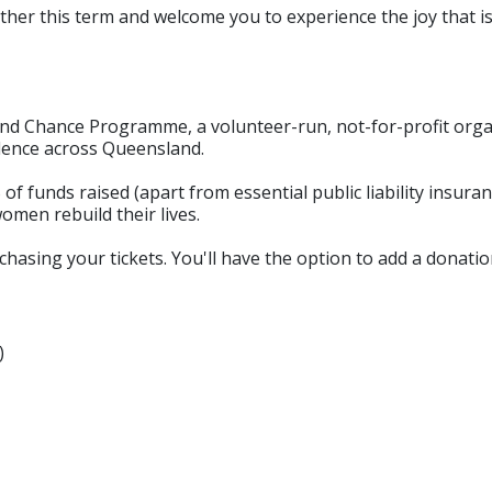
ether this term and welcome you to experience the joy that
nd Chance Programme, a volunteer-run, not-for-profit orga
lence across Queensland.
 of funds raised (apart from essential public liability insura
omen rebuild their lives.
sing your tickets. You'll have the option to add a donation
)