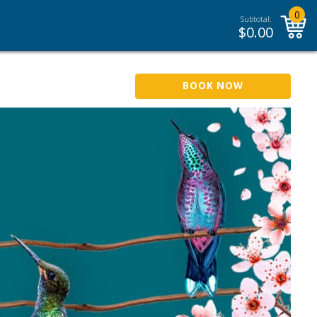
0
Subtotal:
$
0.00
BOOK NOW