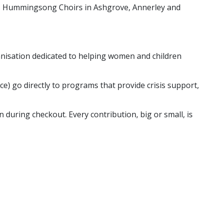
 is Hummingsong Choirs in Ashgrove, Annerley and
nisation dedicated to helping women and children
nce) go directly to programs that provide crisis support,
 during checkout. Every contribution, big or small, is