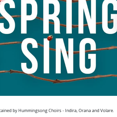
rtained by Hummingsong Choirs - Indira, Orana and Volare.