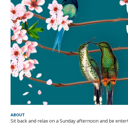
ABOUT
Sit back and relax on a Sunday afternoon and be ente