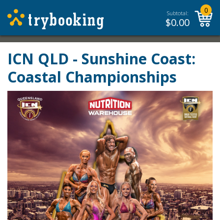
0
Subtotal:
$
0.00
ICN QLD - Sunshine Coast:
Coastal Championships