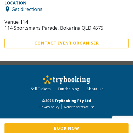
LOCATION
Get directions
Venue 114
114 Sportsmans Parade, Bokarina QLD 4575
CONTACT EVENT ORGANISER
Sell Tickets
Fundraising
About Us
©2026 TryBooking Pty Ltd
Privacy policy
Website terms of use
BOOK NOW