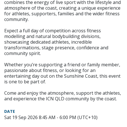
combines the energy of live sport with the lifestyle and
atmosphere of the coast, creating a unique experience
for athletes, supporters, families and the wider fitness
community.
Expect a full day of competition across fitness
modelling and natural bodybuilding divisions,
showcasing dedicated athletes, incredible
transformations, stage presence, confidence and
community spirit.
Whether you’re supporting a friend or family member,
passionate about fitness, or looking for an
entertaining day out on the Sunshine Coast, this event
is one to be part of.
Come and enjoy the atmosphere, support the athletes,
and experience the ICN QLD community by the coast.
DATE
Sat 19 Sep 2026 8:45 AM - 6:00 PM (UTC+10)