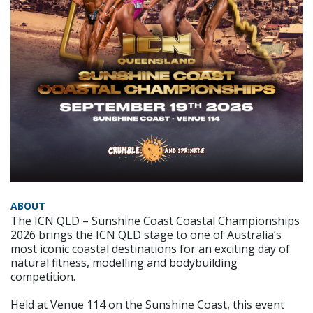
ABOUT
The ICN QLD – Sunshine Coast Coastal Championships
2026 brings the ICN QLD stage to one of Australia’s
most iconic coastal destinations for an exciting day of
natural fitness, modelling and bodybuilding
competition.
Held at Venue 114 on the Sunshine Coast, this event