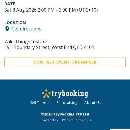
DATE
Sat 8 Aug 2026 2:00 PM - 3:00 PM (UTC+10)
LOCATION
Get directions
Wild Things Instore
191 Boundary Street, West End QLD 4101
CONTACT EVENT ORGANISER
Sell Tickets
Fundraising
About Us
©2026 TryBooking Pty Ltd
Privacy policy
Website terms of use