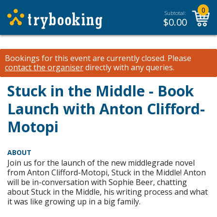
0
Subtotal:
$
0.00
Bookings for this event are currently closed.
Please
contact the organiser
directly with any queries.
Stuck in the Middle - Book
Launch with Anton Clifford-
Motopi
ABOUT
Join us for the launch of the new middlegrade novel
from Anton Clifford-Motopi, Stuck in the Middle! Anton
will be in-conversation with Sophie Beer, chatting
about Stuck in the Middle, his writing process and what
it was like growing up in a big family.