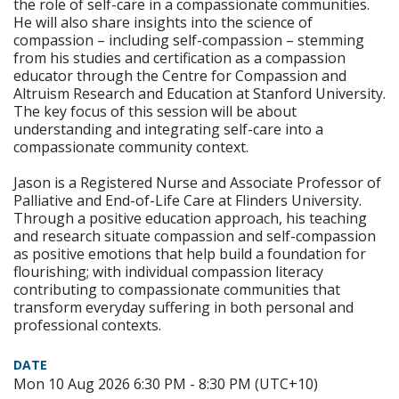
the role of self-care in a compassionate communities.
He will also share insights into the science of
compassion – including self-compassion – stemming
from his studies and certification as a compassion
educator through the Centre for Compassion and
Altruism Research and Education at Stanford University.
The key focus of this session will be about
understanding and integrating self-care into a
compassionate community context.
Jason is a Registered Nurse and Associate Professor of
Palliative and End-of-Life Care at Flinders University.
Through a positive education approach, his teaching
and research situate compassion and self-compassion
as positive emotions that help build a foundation for
flourishing; with individual compassion literacy
contributing to compassionate communities that
transform everyday suffering in both personal and
professional contexts.
DATE
Mon 10 Aug 2026 6:30 PM - 8:30 PM (UTC+10)