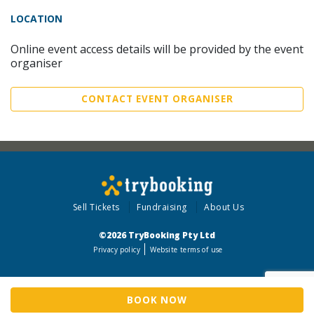
LOCATION
Online event access details will be provided by the event
organiser
CONTACT EVENT ORGANISER
Sell Tickets
Fundraising
About Us
©2026 TryBooking Pty Ltd
Privacy policy
Website terms of use
BOOK NOW