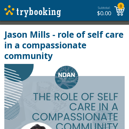
0
Subtotal:
$
0.00
Jason Mills - role of self care
in a compassionate
community