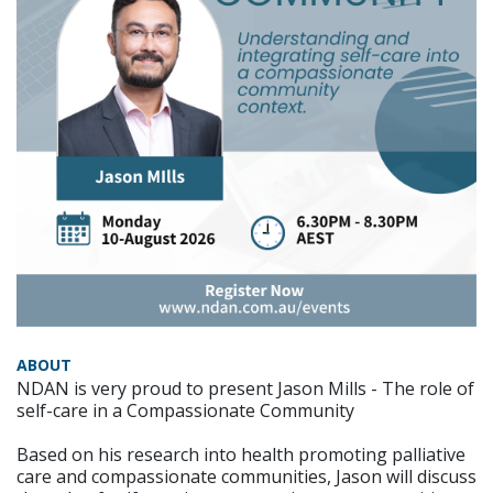
ABOUT
NDAN is very proud to present Jason Mills - The role of
self-care in a Compassionate Community
Based on his research into health promoting palliative
care and compassionate communities, Jason will discuss