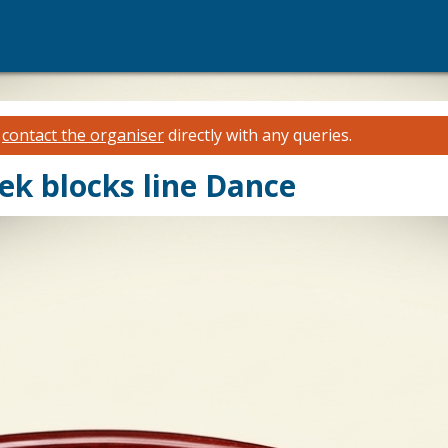
e
contact the organiser
directly with any queries.
eek blocks line Dance