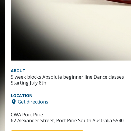
ABOUT
5 week blocks Absolute beginner line Dance classes
Starting July 8th
LOCATION
Get directions
CWA Port Pirie
62 Alexander Street, Port Pirie South Australia 5540