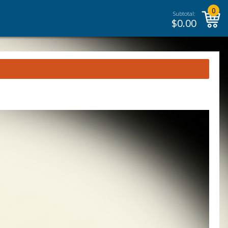
0
Subtotal:
$
0.00