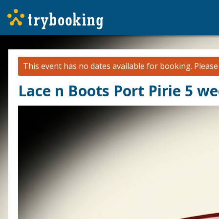
This event has no dates available for booking.
Pleas
Lace n Boots Port Pirie 5 w