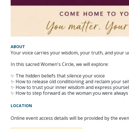
ABOUT
Your voice carries your wisdom, your truth, and your u
In this sacred Women's Circle, we will explore:
✨ The hidden beliefs that silence your voice
✨ How to release old conditioning and reclaim your se
✨ How to trust your inner wisdom and express yourself
✨ How to step forward as the woman you were always
LOCATION
Online event access details will be provided by the eve