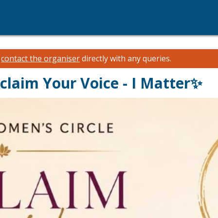
e
contact the organiser
directly with any queries.
claim Your Voice - I Matter✨