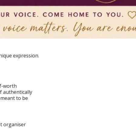
nique expression.
lf-worth
 authentically
 meant to be
nt organiser