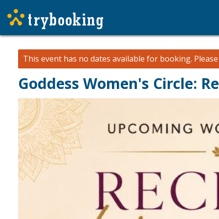
This event has no dates available for booking.
Pleas
Goddess Women's Circle: Re