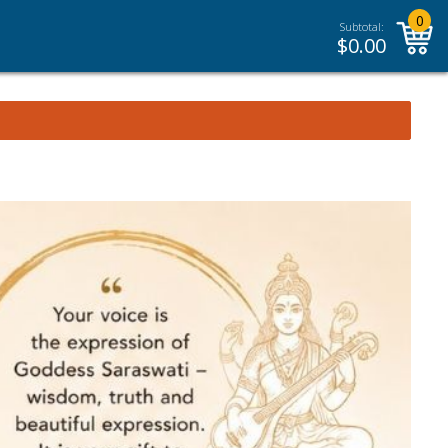
0
Subtotal:
$
0.00