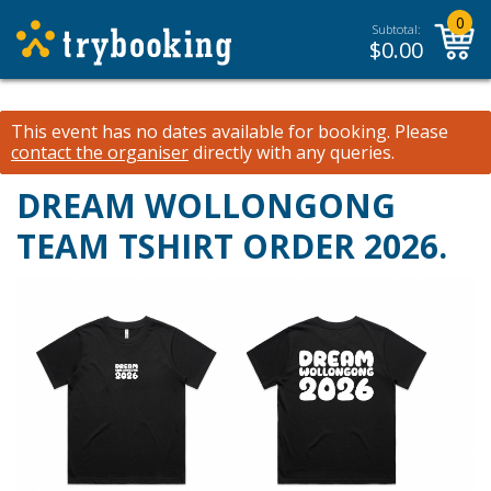
0
Subtotal:
$
0.00
This event has no dates available for booking.
Please
contact the organiser
directly with any queries.
DREAM WOLLONGONG
TEAM TSHIRT ORDER 2026.