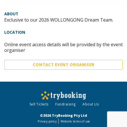
ABOUT
Exclusive to our 2026 WOLLONGONG Dream Team.
LOCATION
Online event access details will be provided by the event
organiser
CONTACT EVENT ORGANISER
Sell Tickets
Fundraising
About Us
©2026 TryBooking Pty Ltd
Privacy policy
Website terms of use