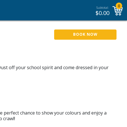
0
Subtotal:
$
0.00
BOOK NOW
ust off your school spirit and come dressed in your
he perfect chance to show your colours and enjoy a
 crawl!