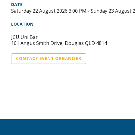
DATE
Saturday 22 August 2026 3:00 PM - Sunday 23 August 
LOCATION
JCU Uni Bar
101 Angus Smith Drive, Douglas QLD 4814
CONTACT EVENT ORGANISER