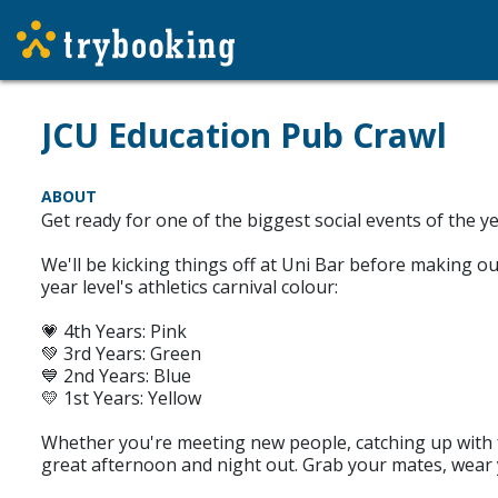
JCU Education Pub Crawl
ABOUT
Get ready for one of the biggest social events of the 
We'll be kicking things off at Uni Bar before making o
year level's athletics carnival colour:
💗 4th Years: Pink
💚 3rd Years: Green
💙 2nd Years: Blue
💛 1st Years: Yellow
Whether you're meeting new people, catching up with f
great afternoon and night out. Grab your mates, wear y