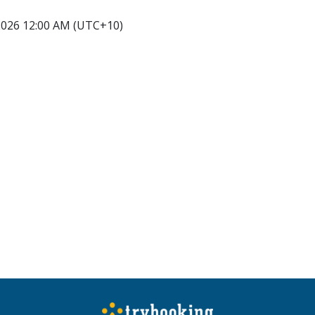
2026 12:00 AM (UTC+10)