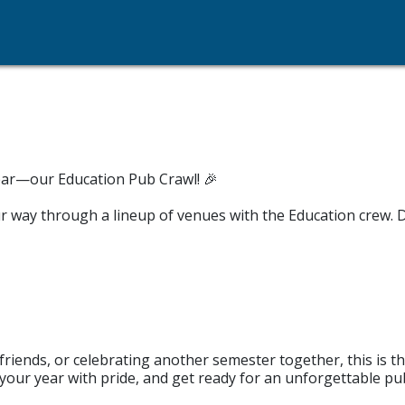
year—our Education Pub Crawl! 🎉
ur way through a lineup of venues with the Education crew. D
riends, or celebrating another semester together, this is t
our year with pride, and get ready for an unforgettable pub