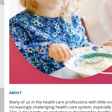
ABOUT
Many of us in the health care professions with little o
increasingly challenging health-care system, especiall
This 2-day hands-on workshop is designed for healthcar