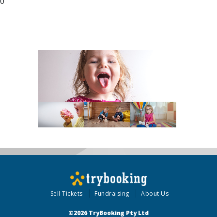
00
Sell Tickets
Fundraising
About Us
©2026 TryBooking Pty Ltd