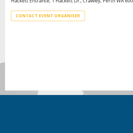
Hackett Entrance, 1 Hackett Dr., Crawley, Perth WA 60
CONTACT EVENT ORGANISER