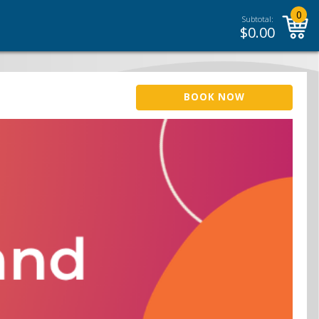
0
Subtotal:
$
0.00
BOOK NOW