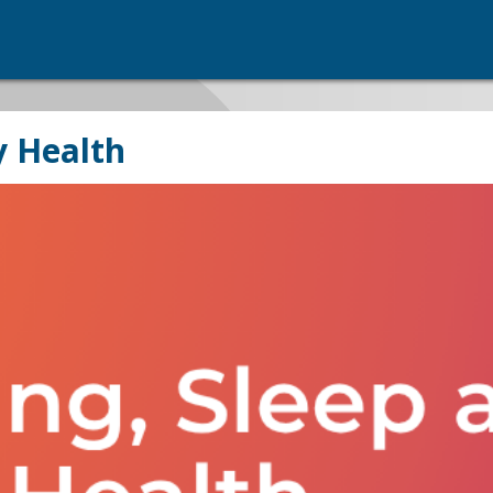
y Health