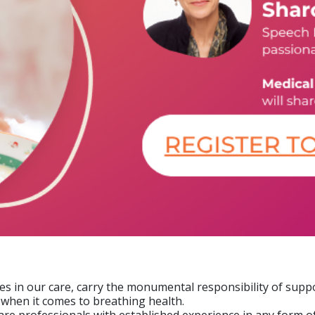
nes in our care, carry the monumental responsibility of supp
y when it comes to breathing health.
e professionals with established experience in any form of a