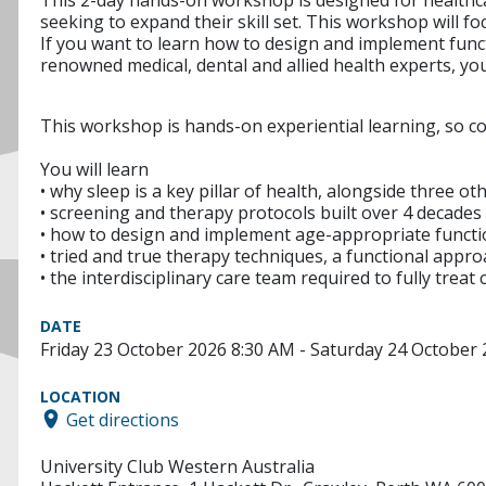
seeking to expand their skill set. This workshop will f
If you want to learn how to design and implement funct
renowned medical, dental and allied health experts, you 
This workshop is hands-on experiential learning, so 
You will learn
• why sleep is a key pillar of health, alongside three ot
• screening and therapy protocols built over 4 decades 
• how to design and implement age-appropriate functio
• tried and true therapy techniques, a functional app
• the interdisciplinary care team required to fully trea
DATE
Friday 23 October 2026 8:30 AM - Saturday 24 October
LOCATION
Get directions
University Club Western Australia