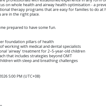
ocus on whole health and airway health optimisation - a prev
ional therapy programs that are easy for families to do at 
are in the right place.
come prepared to have some fun.
her foundation pillars of health
of working with medical and dental specialists
nal 'airway' treatment for 2–5-year-old children
roach that includes strategies beyond OMT
t children with sleep and breathing challenges
 2026 5:00 PM (UTC+08)