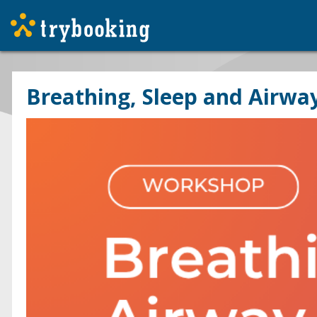
Breathing, Sleep and Airwa