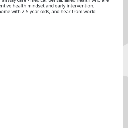
entive health mindset and early intervention.
home with 2-5 year olds, and hear from world