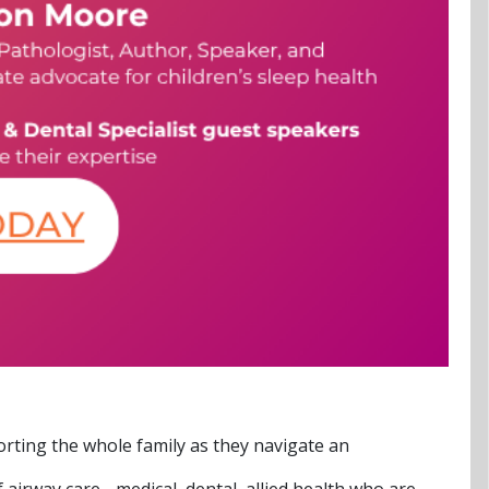
orting the whole family as they navigate an
irway care - medical, dental, allied health who are