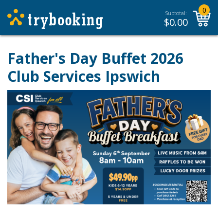
0
Subtotal:
$
0.00
Father's Day Buffet 2026
Club Services Ipswich