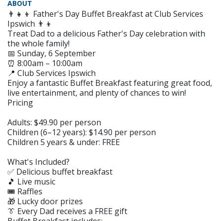
ABOUT
👨‍👧‍👦 Father's Day Buffet Breakfast at Club Services
Ipswich 👨‍👦
Treat Dad to a delicious Father's Day celebration with
the whole family!
📅 Sunday, 6 September
⏰ 8:00am – 10:00am
📍 Club Services Ipswich
Enjoy a fantastic Buffet Breakfast featuring great food,
live entertainment, and plenty of chances to win!
Pricing
Adults: $49.90 per person
Children (6–12 years): $14.90 per person
Children 5 years & under: FREE
What's Included?
✅ Delicious buffet breakfast
🎵 Live music
🎟️ Raffles
🎁 Lucky door prizes
👔 Every Dad receives a FREE gift