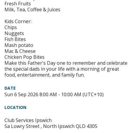
Fresh Fruits
Milk, Tea, Coffee & Juices
Kids Corner:
Chips
Nuggets
Fish Bites
Mash potato
Mac & Cheese
Chicken Pop Bites
Make this Father's Day one to remember and celebrate
the special dads in your life with a morning of great
food, entertainment, and family fun.
DATE
Sun 6 Sep 2026 8:00 AM - 10:00 AM (UTC+10)
LOCATION
Club Services Ipswich
5a Lowry Street , North Ipswich QLD 4305