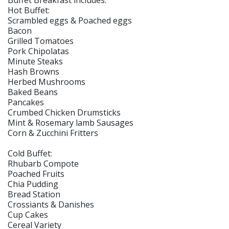
Buffet Breakfast includes:
Hot Buffet:
Scrambled eggs & Poached eggs
Bacon
Grilled Tomatoes
Pork Chipolatas
Minute Steaks
Hash Browns
Herbed Mushrooms
Baked Beans
Pancakes
Crumbed Chicken Drumsticks
Mint & Rosemary lamb Sausages
Corn & Zucchini Fritters
Cold Buffet:
Rhubarb Compote
Poached Fruits
Chia Pudding
Bread Station
Crossiants & Danishes
Cup Cakes
Cereal Variety