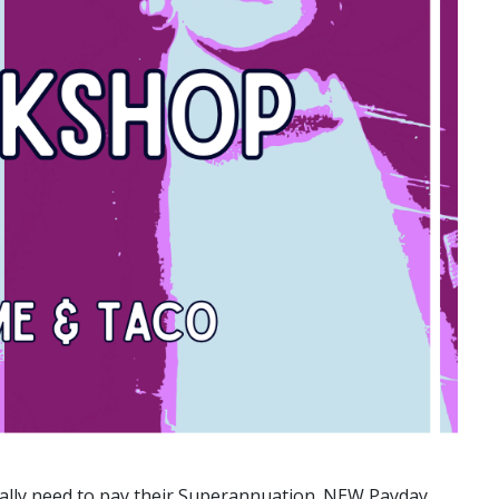
egally need to pay their Superannuation. NEW Payday