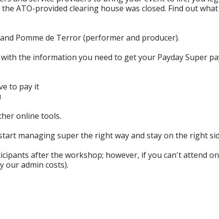
 and the ATO-provided clearing house was closed. Find out w
 and Pomme de Terror (performer and producer).
 with the information you need to get your Payday Super p
e to pay it
u
her online tools.
tart managing super the right way and stay on the right sid
ipants after the workshop; however, if you can't attend on th
y our admin costs).