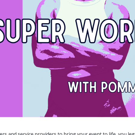
rs and service providers to bring your event to life, you l