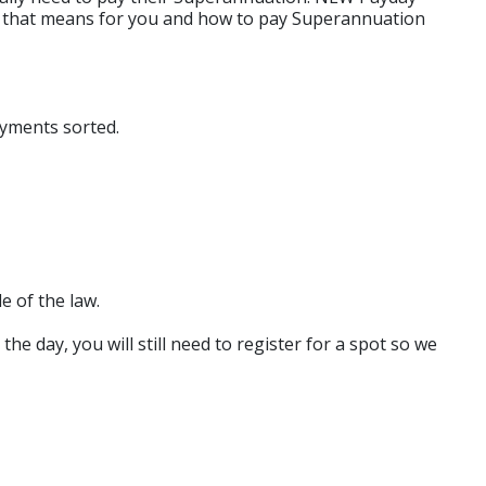
hat that means for you and how to pay Superannuation
ayments sorted.
e of the law.
e day, you will still need to register for a spot so we