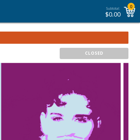
0
Subtotal:
$
0.00
CLOSED