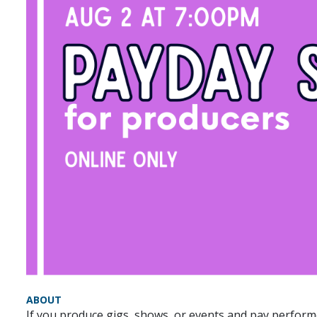
ABOUT
If you produce gigs, shows, or events and pay performe