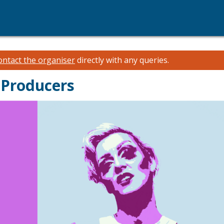
ontact the organiser
directly with any queries.
 Producers