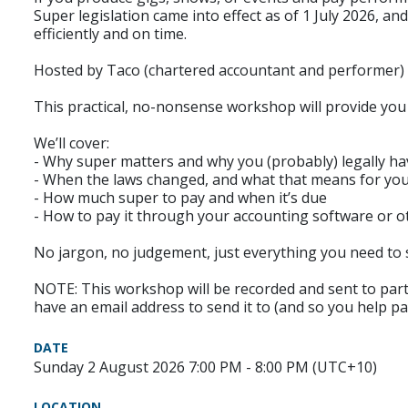
Super legislation came into effect as of 1 July 2026,
efficiently and on time.
Hosted by Taco (chartered accountant and performer)
This practical, no-nonsense workshop will provide you
We’ll cover:
- Why super matters and why you (probably) legally hav
- When the laws changed, and what that means for yo
- How much super to pay and when it’s due
- How to pay it through your accounting software or ot
No jargon, no judgement, just everything you need to s
NOTE: This workshop will be recorded and sent to partic
have an email address to send it to (and so you help pa
DATE
Sunday 2 August 2026 7:00 PM - 8:00 PM (UTC+10)
LOCATION