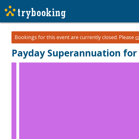
Bookings for this event are currently closed.
Please
c
Payday Superannuation for