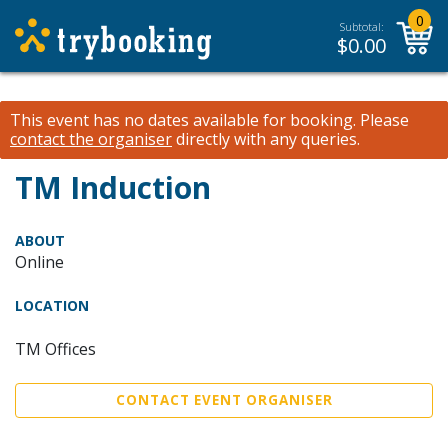
0
Subtotal:
$
0.00
This event has no dates available for booking.
Please
contact the organiser
directly with any queries.
TM Induction
ABOUT
Online
LOCATION
TM Offices
CONTACT EVENT ORGANISER