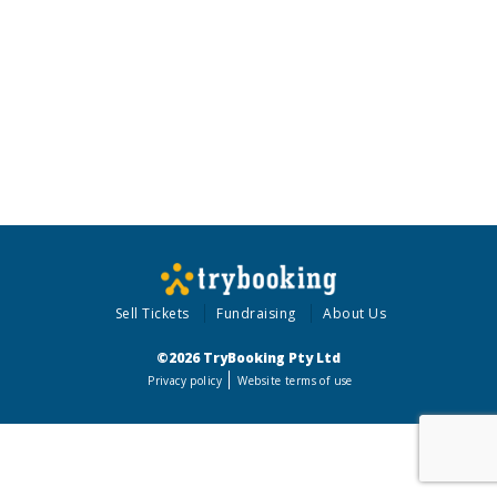
Sell Tickets
Fundraising
About Us
©2026 TryBooking Pty Ltd
Privacy policy
Website terms of use