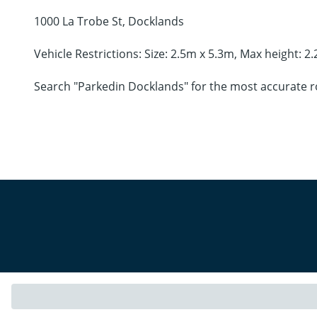
1000 La Trobe St, Docklands
Vehicle Restrictions: Size: 2.5m x 5.3m, Max height: 2
Search "Parkedin Docklands" for the most accurate r