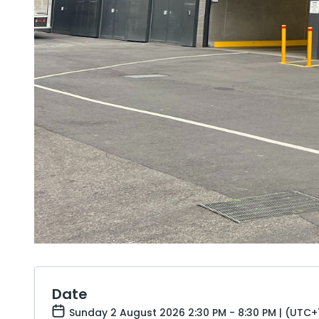
Date
Sunday 2 August 2026 2:30 PM - 8:30 PM | (UTC+