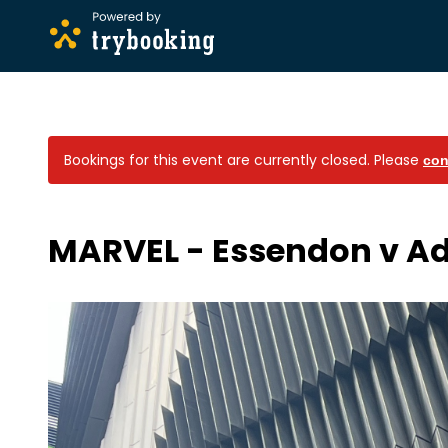
Bookings for this event are currently closed.
Please
con
MARVEL - Essendon v Ad