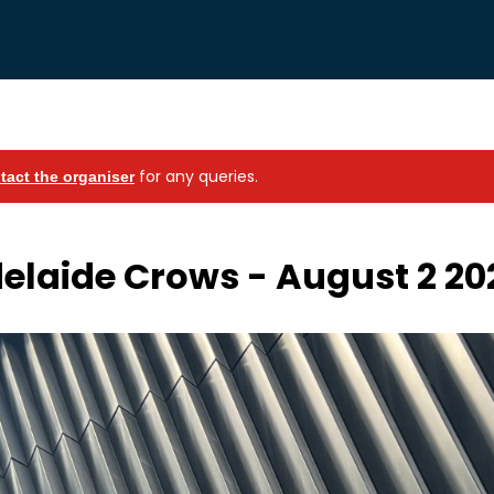
for any queries.
tact the organiser
elaide Crows - August 2 20