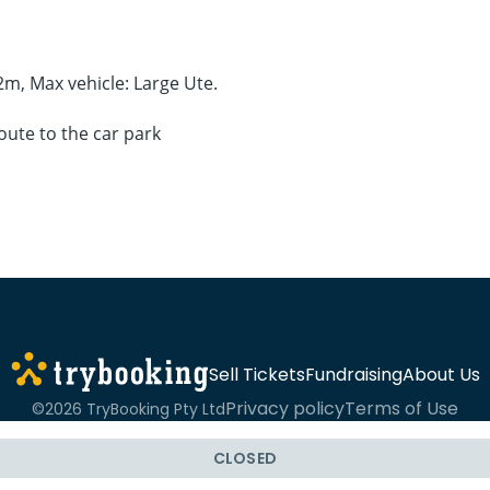
.2m, Max vehicle: Large Ute.
oute to the car park
Sell Tickets
Fundraising
About Us
Privacy policy
Terms of Use
©2026 TryBooking Pty Ltd
CLOSED