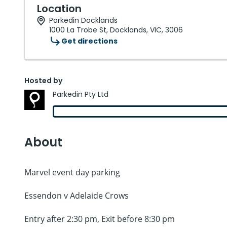
Location
Parkedin Docklands
1000 La Trobe St, Docklands, VIC, 3006
Get directions
Hosted by
Parkedin Pty Ltd
About
Marvel event day parking
Essendon v Adelaide Crows
Entry after 2:30 pm, Exit before 8:30 pm