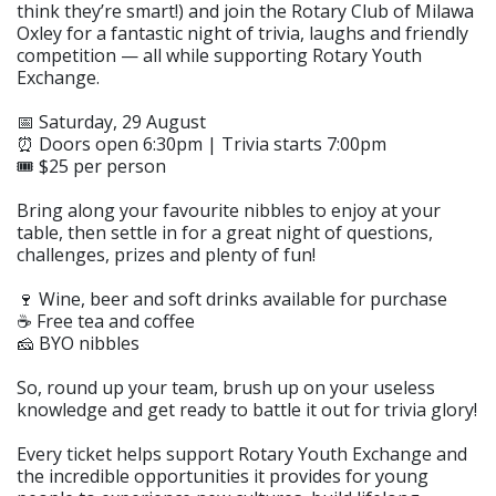
think they’re smart!) and join the Rotary Club of Milawa
Oxley for a fantastic night of trivia, laughs and friendly
competition — all while supporting Rotary Youth
Exchange.
📅 Saturday, 29 August
⏰ Doors open 6:30pm | Trivia starts 7:00pm
🎟️ $25 per person
Bring along your favourite nibbles to enjoy at your
table, then settle in for a great night of questions,
challenges, prizes and plenty of fun!
🍷 Wine, beer and soft drinks available for purchase
☕ Free tea and coffee
🧀 BYO nibbles
So, round up your team, brush up on your useless
knowledge and get ready to battle it out for trivia glory!
Every ticket helps support Rotary Youth Exchange and
the incredible opportunities it provides for young