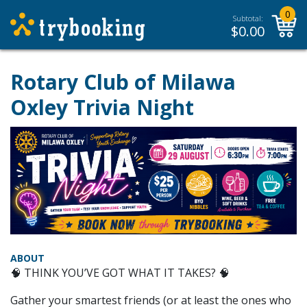
0
Subtotal:
$
0.00
Rotary Club of Milawa
Oxley Trivia Night
ABOUT
🧠 THINK YOU’VE GOT WHAT IT TAKES? 🧠
Gather your smartest friends (or at least the ones who