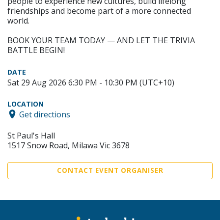
people to experience new cultures, build lifelong
friendships and become part of a more connected
world.
BOOK YOUR TEAM TODAY — AND LET THE TRIVIA
BATTLE BEGIN!
DATE
Sat 29 Aug 2026 6:30 PM - 10:30 PM (UTC+10)
LOCATION
Get directions
St Paul's Hall
1517 Snow Road, Milawa Vic 3678
CONTACT EVENT ORGANISER