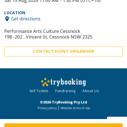
Sat 15 Aug 2026 11:00 AM - 1:30 PM (UTC+10)
LOCATION
Get directions
Performance Arts Culture Cessnock
198 -202 , Vincent St, Cessnock NSW 2325
CONTACT EVENT ORGANISER
Sell Tickets
Fundraising
About Us
©2026 TryBooking Pty Ltd
Privacy policy
Website terms of use