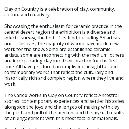
Clay on Country is a celebration of clay, community,
culture and creativity.
Showcasing the enthusiasm for ceramic practice in the
central desert region the exhibition is a diverse and
eclectic survey, the first of its kind, including 35 artists
and collectives, the majority of whom have made new
work for the show. Some are established ceramic
artists, some are reconnecting with the medium, others
are incorporating clay into their practice for the first
time. All have produced accomplished, insightful, and
contemporary works that reflect the culturally and
historically rich and complex region where they live and
work.
The varied works in Clay on Country reflect Ancestral
stories, contemporary experiences and settler histories
alongside the joys and challenges of making with clay,
the push and pull of the medium and the myriad results
of an engagement with this most tactile of materials.