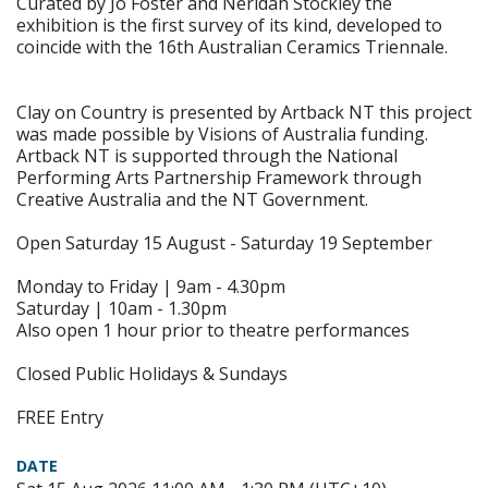
Curated by Jo Foster and Neridah Stockley the
exhibition is the first survey of its kind, developed to
coincide with the 16th Australian Ceramics Triennale.
Clay on Country is presented by Artback NT this project
was made possible by Visions of Australia funding.
Artback NT is supported through the National
Performing Arts Partnership Framework through
Creative Australia and the NT Government.
Open Saturday 15 August - Saturday 19 September
Monday to Friday | 9am - 4.30pm
Saturday | 10am - 1.30pm
Also open 1 hour prior to theatre performances
Closed Public Holidays & Sundays
FREE Entry
DATE