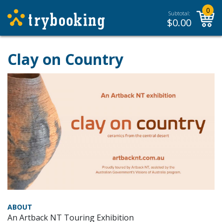
0
Subtotal:
$
0.00
Clay on Country
ABOUT
An Artback NT Touring Exhibition