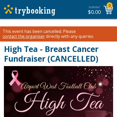
0
Subtotal:
$
0.00
This event has been cancelled.
Please
contact the organiser
directly with any queries.
High Tea - Breast Cancer
Fundraiser (CANCELLED)