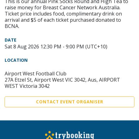
This is our annual Pink Socks Round and High Tea to
raise money for Breast Cancer Network Australia.
Ticket price includes food, complimentary drink on
arrival and $5 of each ticket purchased donated to
BCNA.
DATE
Sat 8 Aug 2026 12:30 PM - 9:00 PM (UTC+10)
LOCATION
Airport West Football Club
27A Etzel St, Airport West VIC 3042, Aus, AIRPORT
WEST Victoria 3042
CONTACT EVENT ORGANISER