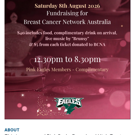
ABOUT