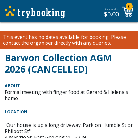
0
Subtotal:
$
0.00
This event has no dates available for booking.
Please
contact the organiser
directly with any queries.
Barwon Collection AGM
2026 (CANCELLED)
ABOUT
Formal meeting with finger food at Gerard & Helena's
home.
LOCATION
"Our house is up a long driveway. Park on Humble St or
Philpott St"
478 Ryrie St, East Geelong VIC 3219