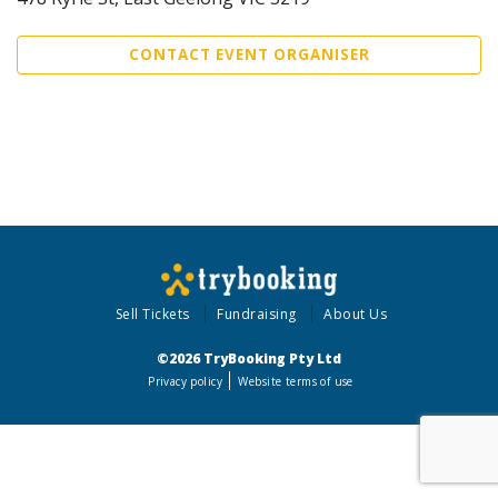
CONTACT EVENT ORGANISER
Sell Tickets
Fundraising
About Us
©2026 TryBooking Pty Ltd
Privacy policy
Website terms of use