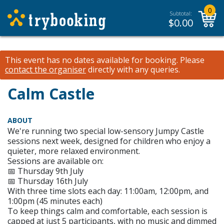
0
Subtotal:
$
0.00
This event has no dates available for booking.
Please
contact the organiser
directly with any queries.
Calm Castle
ABOUT
We're running two special low-sensory Jumpy Castle
sessions next week, designed for children who enjoy a
quieter, more relaxed environment.
Sessions are available on:
📅 Thursday 9th July
📅 Thursday 16th July
With three time slots each day: 11:00am, 12:00pm, and
1:00pm (45 minutes each)
To keep things calm and comfortable, each session is
capped at just 5 participants, with no music and dimmed