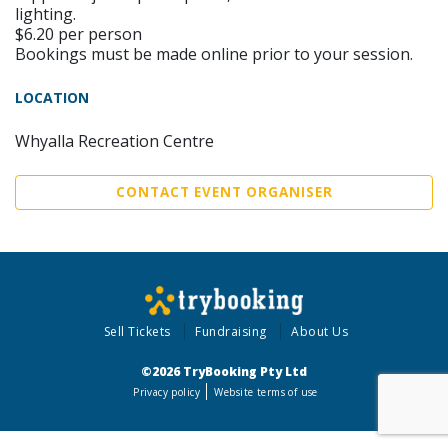
lighting.
$6.20 per person
Bookings must be made online prior to your session.
LOCATION
Whyalla Recreation Centre
CONTACT EVENT ORGANISER
Sell Tickets
Fundraising
About Us
©2026 TryBooking Pty Ltd
Privacy policy
Website terms of use