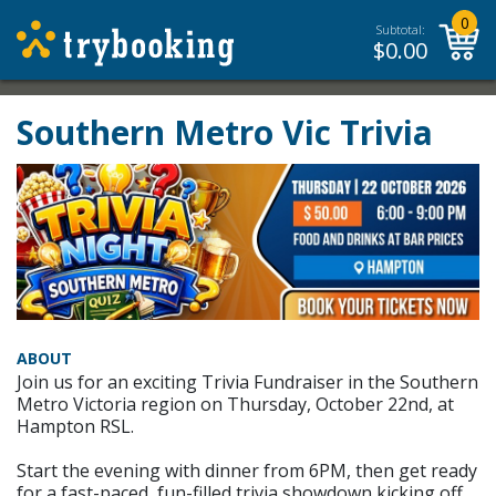
0
Subtotal:
$
0.00
Southern Metro Vic Trivia
ABOUT
Join us for an exciting Trivia Fundraiser in the Southern
Metro Victoria region on Thursday, October 22nd, at
Hampton RSL.
Start the evening with dinner from 6PM, then get ready
for a fast-paced, fun-filled trivia showdown kicking off