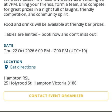
at 7PM. Bring your friends, form a team, and compete
for great prizes in a night full of laughs, friendly
competition, and community spirit.
Food and drinks will be available at friendly bar prices.
Tables are limited – book now and don’t miss out!
DATE
Thu 22 Oct 2026 6:00 PM - 7:00 PM (UTC+10)
LOCATION
Get directions
Hampton RSL
25 Holyrood St, Hampton Victoria 3188
CONTACT EVENT ORGANISER