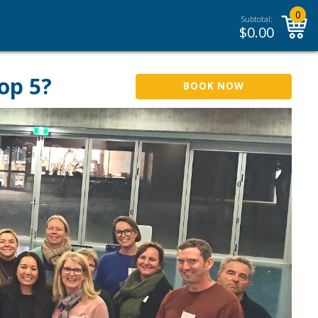
0
Subtotal:
$
0.00
op 5?
BOOK NOW