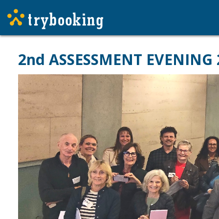
2nd ASSESSMENT EVENING 202