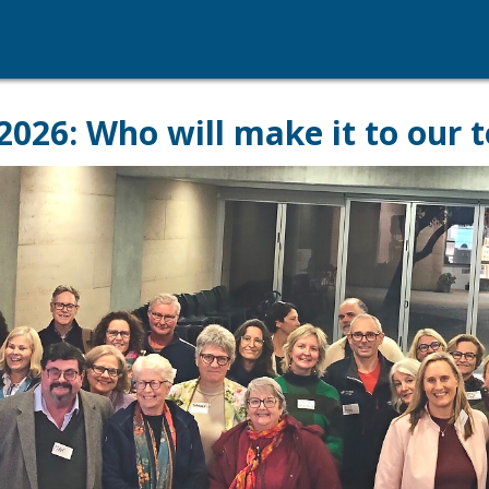
6: Who will make it to our t