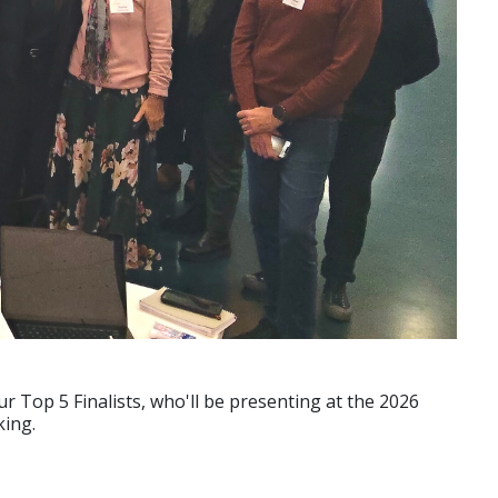
ur Top 5 Finalists, who'll be presenting at the 2026
king.