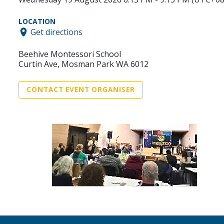
LOCATION
Get directions
Beehive Montessori School
Curtin Ave, Mosman Park WA 6012
CONTACT EVENT ORGANISER