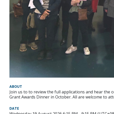
ABOUT
Join us to to review the full applications and hear the 
Grant Awards Dinner in October. All are welcome to at
DATE
Wednesday 19 August 2026 6:15 PM - 9:15 PM (UTC+08