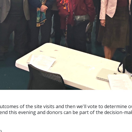
outcomes of the site visits and then we'll vote to determine o
tend this evening and donors can be part of the decision-ma
)