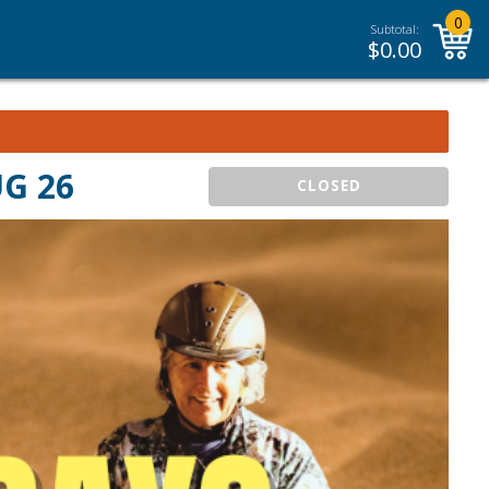
0
Subtotal:
$
0.00
UG 26
CLOSED