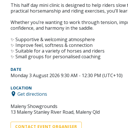
This half day mini clinic is designed to help riders sl
practical horsemanship and riding exercises, you’ll l
Whether you’re wanting to work through tension, improve
confidence, and harmony in the saddle.
✨ Supportive & welcoming atmosphere
✨ Improve feel, softness & connection
✨ Suitable for a variety of horses and riders
✨ Small groups for personalised coaching
DATE
Monday 3 August 2026 9:30 AM - 12:30 PM (UTC+10)
LOCATION
Get directions
Maleny Showgrounds
13 Maleny Stanley River Road, Maleny Qld
CONTACT EVENT ORGANISER