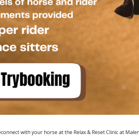
connect with your horse at the Relax & Reset Clinic at Male