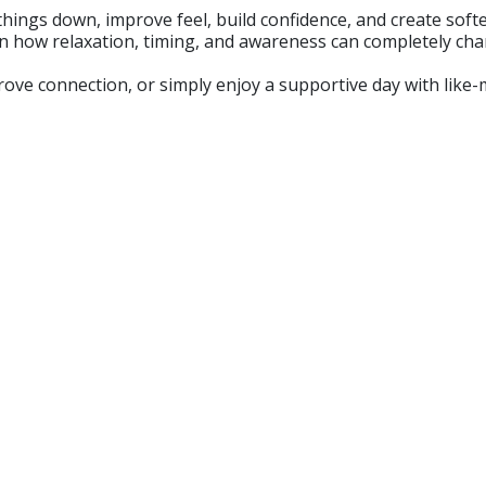
ow things down, improve feel, build confidence, and create so
earn how relaxation, timing, and awareness can completely c
 connection, or simply enjoy a supportive day with like-mind