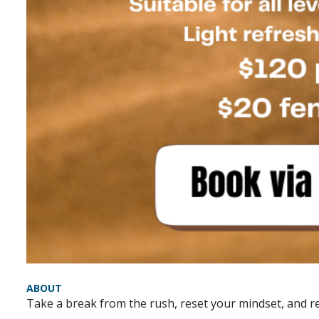
ABOUT
Take a break from the rush, reset your mindset, and re