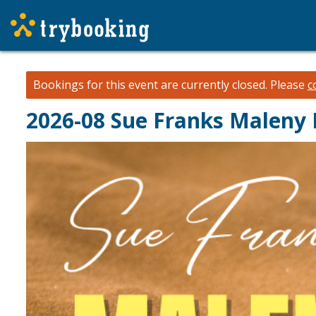
Bookings for this event are currently closed.
Please
c
2026-08 Sue Franks Maleny