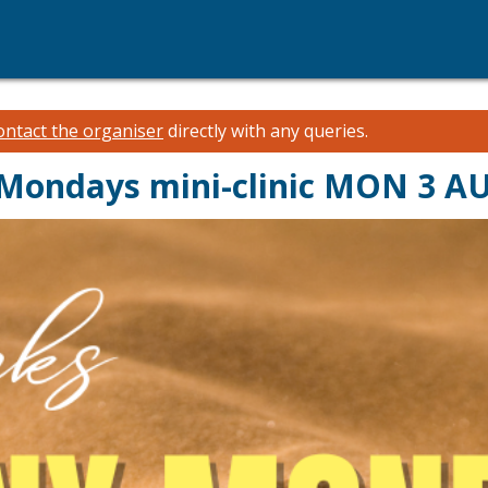
ontact the organiser
directly with any queries.
 Mondays mini-clinic MON 3 A