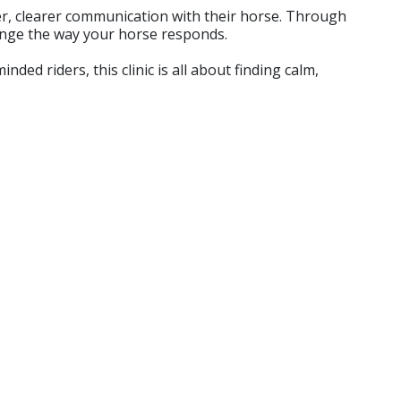
fter, clearer communication with their horse. Through
hange the way your horse responds.
ed riders, this clinic is all about finding calm,