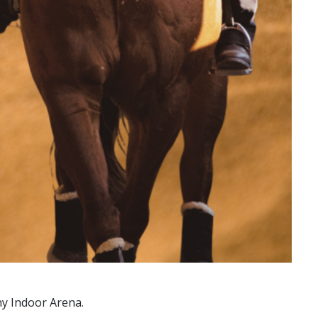
ny Indoor Arena.