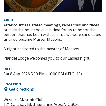
ABOUT
After countless stated meetings, rehearsals and times
outside the household, it is time for us to honor the
person that has been with us since we were candidates
until we became Master Masons.
A night dedicated to the master of Masons.
Plaridel Lodge welcomes you to our Ladies night.
DATE
Sat 8 Aug 2026 5:00 PM - 10:00 PM (UTC+10)
LOCATION
Get directions
Western Masonic Club
121 Callaway Blvd, Sunshine West VIC 3020