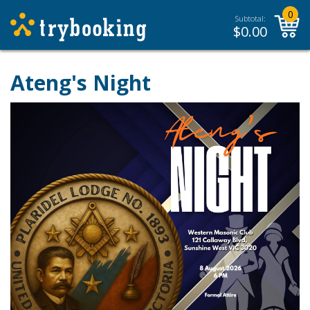
0
Subtotal:
$
0.00
Ateng's Night