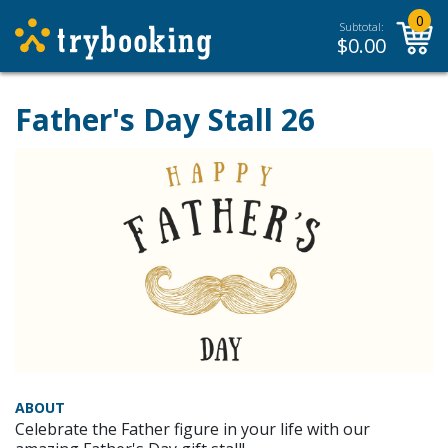
0
Subtotal:
$
0.00
Father's Day Stall 26
ABOUT
Celebrate the Father figure in your life with our