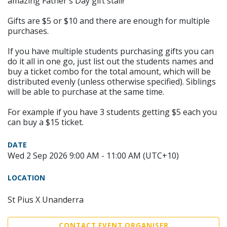
amazing Father's Day gift stall!
Gifts are $5 or $10 and there are enough for multiple
purchases.
If you have multiple students purchasing gifts you can
do it all in one go, just list out the students names and
buy a ticket combo for the total amount, which will be
distributed evenly (unless otherwise specified). Siblings
will be able to purchase at the same time.
For example if you have 3 students getting $5 each you
can buy a $15 ticket.
DATE
Wed 2 Sep 2026 9:00 AM - 11:00 AM (UTC+10)
LOCATION
St Pius X Unanderra
CONTACT EVENT ORGANISER