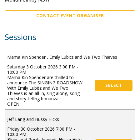
CONTACT EVENT ORGANISER
Sessions
Mama Kin Spender , Emily Lubitz and We Two Thieves
Saturday 3 October 2026 3:00 PM -
10:00 PM
Mama Kin Spender are thrilled to
announce The SINGING ROADSHOW.
SELECT
With Emily Lubitz and We Two
Thieves is an all-in, sing along, song
and story-telling bonanza
OPEN
Jeff Lang and Hussy Hicks
Friday 30 October 2026 7:00 PM -
10:00 PM
Blues and Roots legends Hussy Hicks