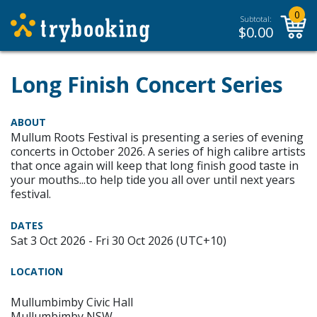
0
Subtotal:
$
0.00
Long Finish Concert Series
ABOUT
Mullum Roots Festival is presenting a series of evening
concerts in October 2026. A series of high calibre artists
that once again will keep that long finish good taste in
your mouths...to help tide you all over until next years
festival.
DATES
Sat 3 Oct 2026 - Fri 30 Oct 2026 (UTC+10)
LOCATION
Mullumbimby Civic Hall
Mullumbimby NSW