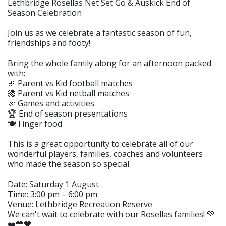
Lethbridge Rosellas Net Set Go & Auskick End of
Season Celebration
Join us as we celebrate a fantastic season of fun,
friendships and footy!
Bring the whole family along for an afternoon packed
with:
🏉 Parent vs Kid football matches
🏐 Parent vs Kid netball matches
🎉 Games and activities
🏆 End of season presentations
🍽️ Finger food
This is a great opportunity to celebrate all of our
wonderful players, families, coaches and volunteers
who made the season so special.
Date: Saturday 1 August
Time: 3:00 pm – 6:00 pm
Venue: Lethbridge Recreation Reserve
We can't wait to celebrate with our Rosellas families! 💚
❤️💛🖤