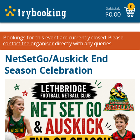
0
Subtotal:
$
0.00
Bookings for this event are currently closed.
Please
contact the organiser
directly with any queries.
NetSetGo/Auskick End
Season Celebration