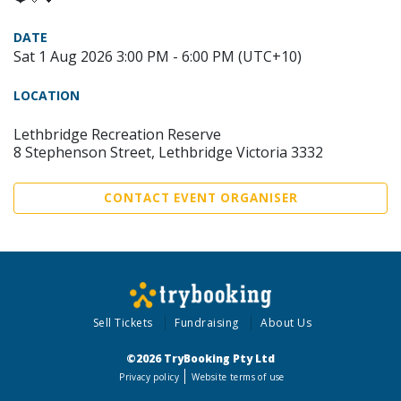
DATE
Sat 1 Aug 2026 3:00 PM - 6:00 PM (UTC+10)
LOCATION
Lethbridge Recreation Reserve
8 Stephenson Street, Lethbridge Victoria 3332
CONTACT EVENT ORGANISER
Sell Tickets
Fundraising
About Us
©2026 TryBooking Pty Ltd
Privacy policy
Website terms of use