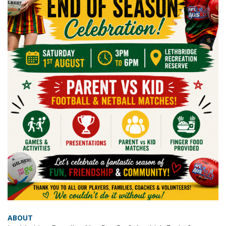
ABOUT