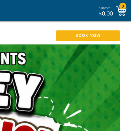
0
Subtotal:
$
0.00
BOOK NOW