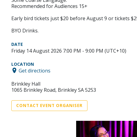
Recommended for Audiences 15+
Early bird tickets just $20 before August 9 or tickets $2
BYO Drinks.
DATE
Friday 14 August 2026 7:00 PM - 9:00 PM (UTC+10)
LOCATION
Get directions
Brinkley Hall
1065 Brinkley Road, Brinkley SA 5253
CONTACT EVENT ORGANISER