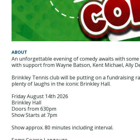
ABOUT
An unforgettable evening of comedy awaits with some o
with support from Wayne Batson, Kent Michael, Ally 
Brinkley Tennis club will be putting on a fundraising r
plenty of laughs in the iconic Brinkley Hall.
Friday August 14th 2026
Brinkley Hall
Doors from 630pm
Show Starts at 7pm
Show approx. 80 minutes including interval.
Some Coarse Langauge.