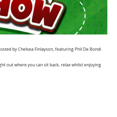
osted by Chelsea Finlayson, featuring Phil De Bondi
ght out where you can sit back, relax whilst enjoying