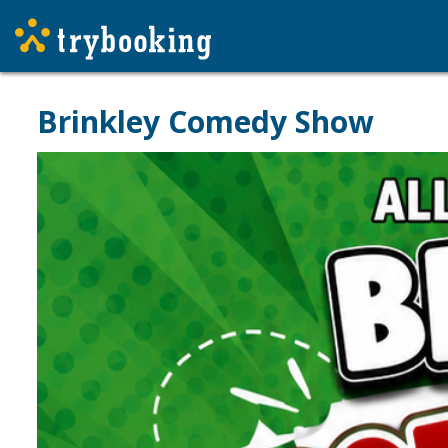
Brinkley Comedy Show