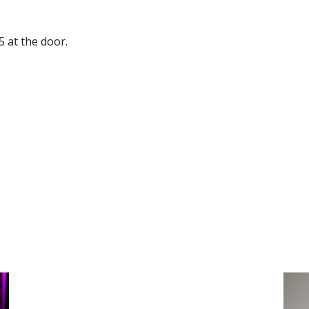
5 at the door.