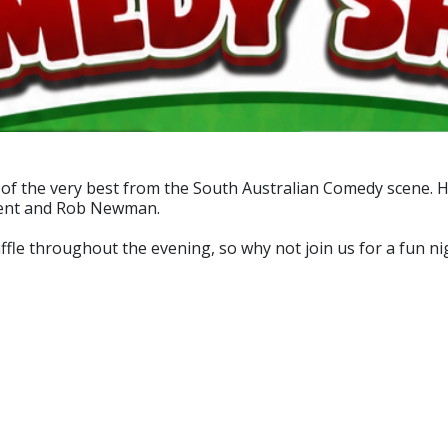
f the very best from the South Australian Comedy scene. H
Dent and Rob Newman.
affle throughout the evening, so why not join us for a fun ni