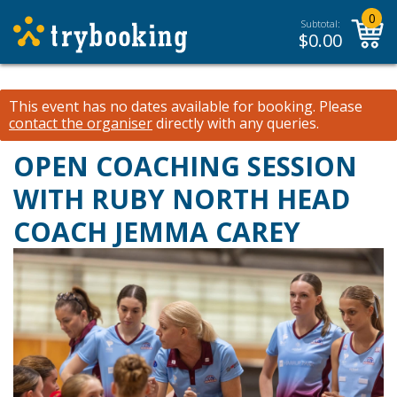
0
Subtotal:
$
0.00
This event has no dates available for booking.
Please
contact the organiser
directly with any queries.
OPEN COACHING SESSION
WITH RUBY NORTH HEAD
COACH JEMMA CAREY