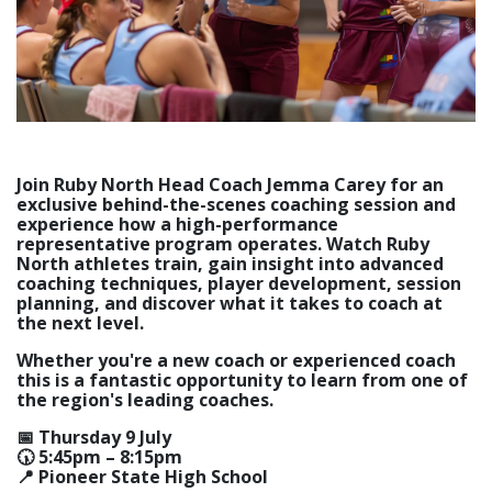
Join Ruby North Head Coach Jemma Carey for an
exclusive behind-the-scenes coaching session and
experience how a high-performance
representative program operates. Watch Ruby
North athletes train, gain insight into advanced
coaching techniques, player development, session
planning, and discover what it takes to coach at
the next level.
Whether you're a new coach or experienced coach
this is a fantastic opportunity to learn from one of
the region's leading coaches.
📅 Thursday 9 July
🕠 5:45pm – 8:15pm
📍 Pioneer State High School