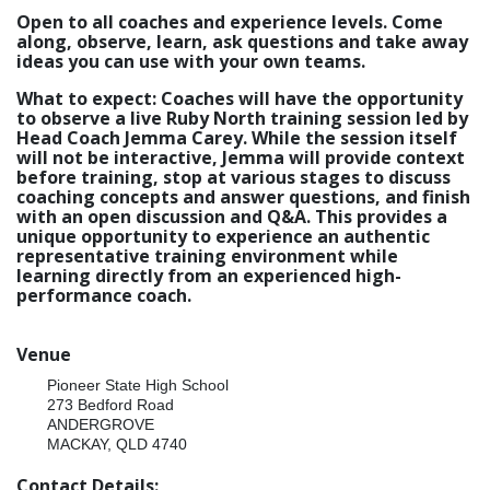
Open to all coaches and experience levels. Come
along, observe, learn, ask questions and take away
ideas you can use with your own teams.
What to expect: Coaches will have the opportunity
to observe a live Ruby North training session led by
Head Coach Jemma Carey. While the session itself
will not be interactive, Jemma will provide context
before training, stop at various stages to discuss
coaching concepts and answer questions, and finish
with an open discussion and Q&A. This provides a
unique opportunity to experience an authentic
representative training environment while
learning directly from an experienced high-
performance coach.
Venue
Pioneer State High School
273 Bedford Road
ANDERGROVE
MACKAY, QLD 4740
Contact Details: