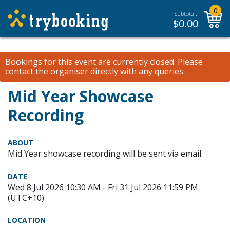
0
Subtotal:
$
0.00
Bookings for this event are currently closed.
Please
contact the organiser
directly with any queries.
Mid Year Showcase
Recording
ABOUT
Mid Year showcase recording will be sent via email.
DATE
Wed 8 Jul 2026 10:30 AM - Fri 31 Jul 2026 11:59 PM
(UTC+10)
LOCATION