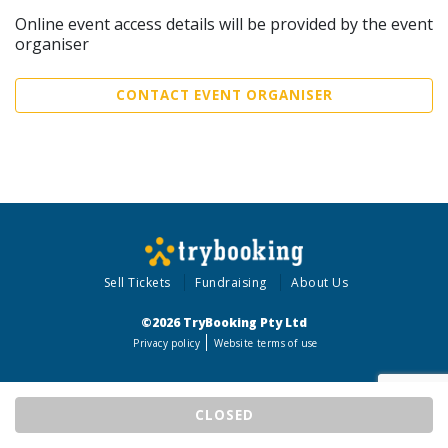
Online event access details will be provided by the event
organiser
CONTACT EVENT ORGANISER
Sell Tickets
Fundraising
About Us
©2026 TryBooking Pty Ltd
Privacy policy
Website terms of use
CLOSED