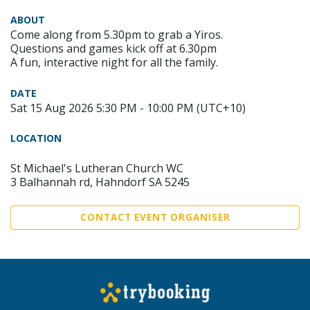
ABOUT
Come along from 5.30pm to grab a Yiros.
Questions and games kick off at 6.30pm
A fun, interactive night for all the family.
DATE
Sat 15 Aug 2026 5:30 PM - 10:00 PM (UTC+10)
LOCATION
St Michael's Lutheran Church WC
3 Balhannah rd, Hahndorf SA 5245
CONTACT EVENT ORGANISER