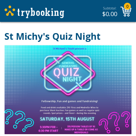
0
Subtotal:
$
0.00
St Michy's Quiz Night