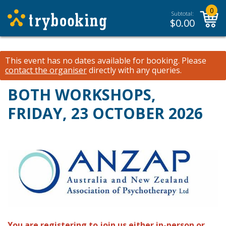
0
Subtotal:
$
0.00
This event has no dates available for booking.
Please
contact the organiser
directly with any queries.
BOTH WORKSHOPS,
FRIDAY, 23 OCTOBER 2026
You are registering to join us either in-person or