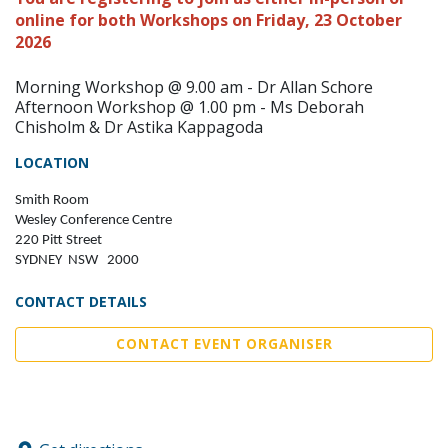
online for both Workshops on Friday, 23 October
2026
Morning Workshop @ 9.00 am - Dr Allan Schore
Afternoon Workshop @ 1.00 pm - Ms Deborah
Chisholm & Dr Astika Kappagoda
LOCATION
Smith Room
Wesley Conference Centre
220 Pitt Street
SYDNEY NSW 2000
CONTACT DETAILS
CONTACT EVENT ORGANISER